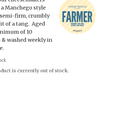
 a Manchego style
 semi-firm, crumbly
bit of a tang. Aged
inimum of 10
 & washed weekly in
e.
ock
duct is currently out of stock.