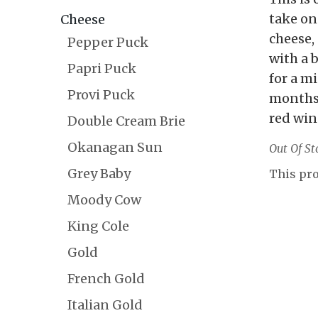
take on
Cheese
cheese,
Pepper Puck
with a 
Papri Puck
for a m
Provi Puck
months
red win
Double Cream Brie
Okanagan Sun
Out Of St
Grey Baby
This pro
Moody Cow
King Cole
Gold
French Gold
Italian Gold