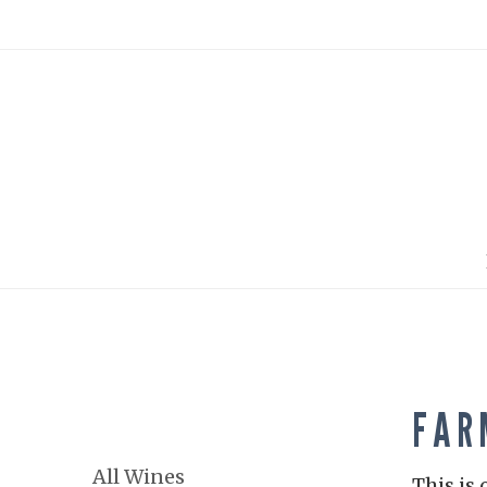
FAR
All Wines
This is