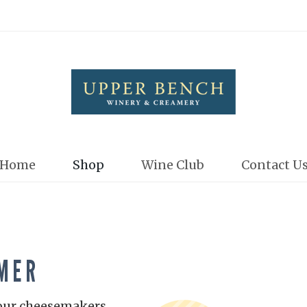
Upper Bench
Home
Shop
Wine Club
Contact U
MER
 our cheesemakers