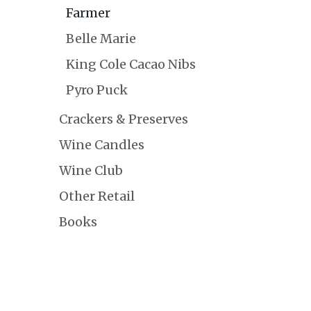
Farmer
Belle Marie
King Cole Cacao Nibs
Pyro Puck
Crackers & Preserves
Wine Candles
Wine Club
Other Retail
Books