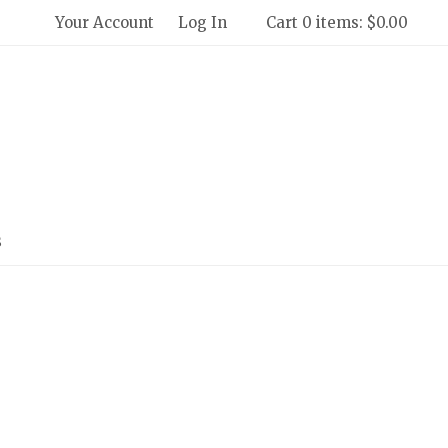
Your Account
Log In
Cart 0 items: $0.00
 Winery and Creamery Home
s