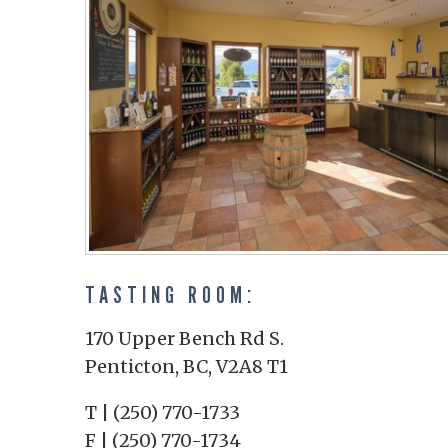
TASTING ROOM:
170 Upper Bench Rd S.
Penticton, BC, V2A8 T1
T | (250) 770-1733
F | (250) 770-1734