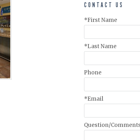
CONTACT US
*First Name
*Last Name
Phone
*Email
Question/Comment