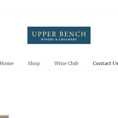
Upper Bench
Home
Shop
Wine Club
Contact U