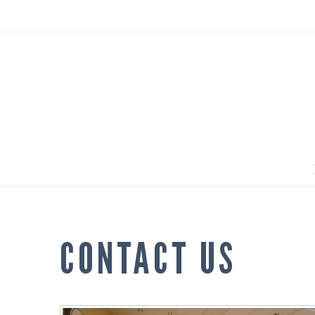
CONTACT US