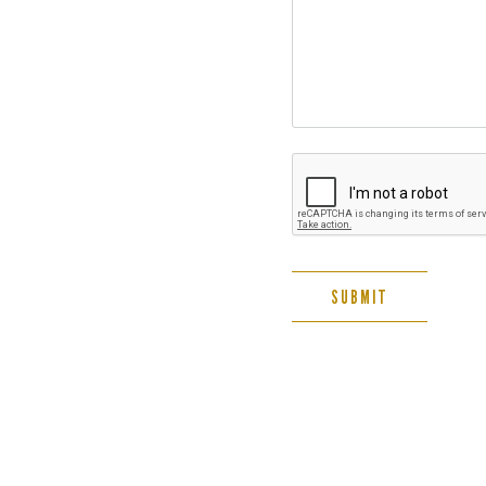
SUBMIT