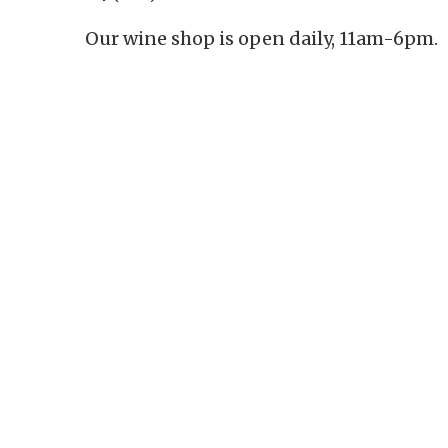
Our wine shop is open daily, 11am-6pm.