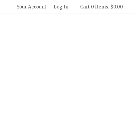
Your Account
Log In
Cart 0 items: $0.00
 Winery and Creamery Home
s