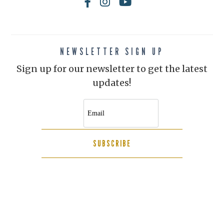
NEWSLETTER SIGN UP
Sign up for our newsletter to get the latest
updates!
SUBSCRIBE