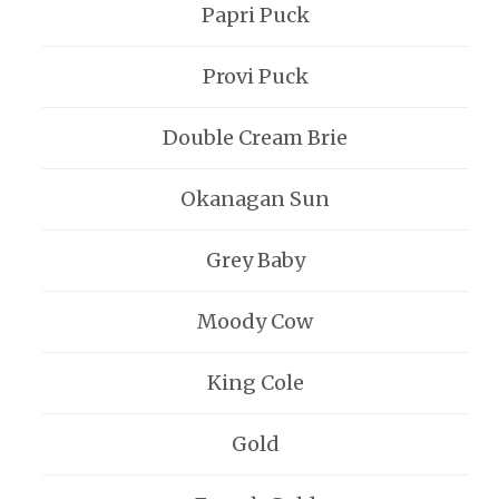
Papri Puck
Provi Puck
Double Cream Brie
Okanagan Sun
Grey Baby
Moody Cow
King Cole
Gold