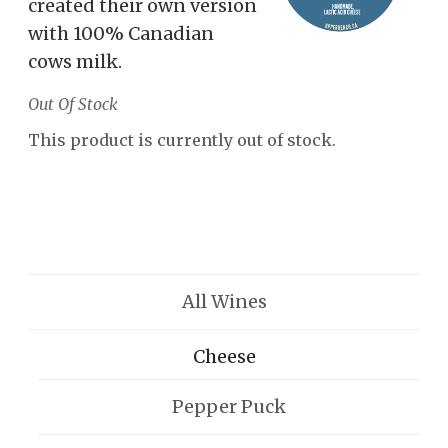
created their own version
with 100% Canadian
cows milk.
Out Of Stock
This product is currently out of stock.
All Wines
Cheese
Pepper Puck