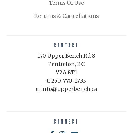
Terms Of Use
Returns & Cancellations
CONTACT
170 Upper Bench Rd S
Penticton, BC
V2A 8T1
t: 250-770-1733
e: info@upperbench.ca
CONNECT