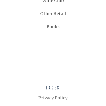
Wine Club
Other Retail
Books
PAGES
Privacy Policy