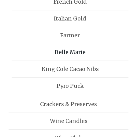
French Gold
Italian Gold
Farmer
Belle Marie
King Cole Cacao Nibs
Pyro Puck
Crackers & Preserves
Wine Candles