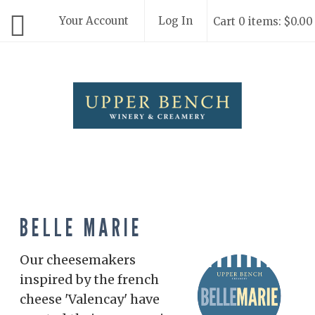
Your Account
Log In
Cart 0 items: $0.00
Upper Bench
BELLE MARIE
Our cheesemakers
inspired by the french
cheese 'Valencay' have