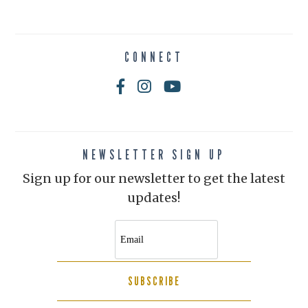
CONNECT
NEWSLETTER SIGN UP
Sign up for our newsletter to get the latest
updates!
SUBSCRIBE