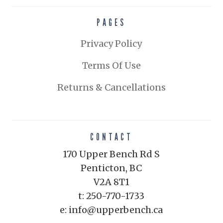
PAGES
Privacy Policy
Terms Of Use
Returns & Cancellations
CONTACT
170 Upper Bench Rd S
Penticton, BC
V2A 8T1
t: 250-770-1733
e: info@upperbench.ca