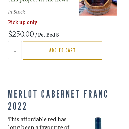
In Stock
Pick up only
$250.00
/ Pet Bed S
ADD TO CART
MERLOT CABERNET FRANC
2022
This affordable red has
long been a favourite of