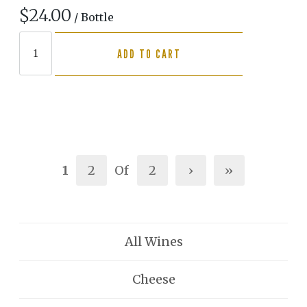
$24.00
/ Bottle
ADD TO CART
1
2
Of
2
›
»
All Wines
Cheese