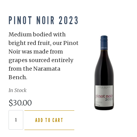
PINOT NOIR 2023
Medium bodied with
bright red fruit, our Pinot
Noir was made from
grapes sourced entirely
from the Naramata
Bench.
In Stock
$30.00
ADD TO CART