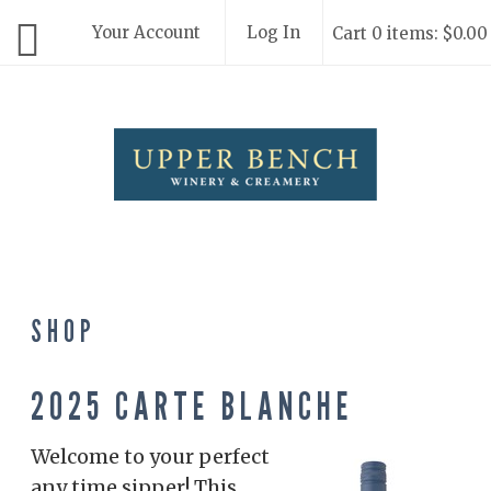
Your Account
Log In
Cart 0 items: $0.00
Upper Bench
SHOP
2025 CARTE BLANCHE
Welcome to your perfect
any time sipper! This