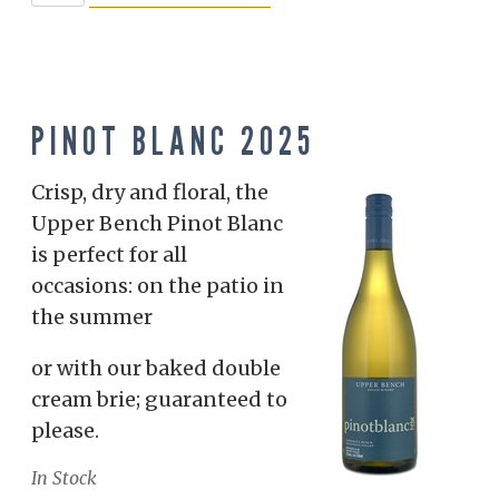
PINOT BLANC 2025
Crisp, dry and floral, the
Upper Bench Pinot Blanc
is perfect for all
occasions: on the patio in
the summer
or with our baked double
cream brie; guaranteed to
please.
In Stock