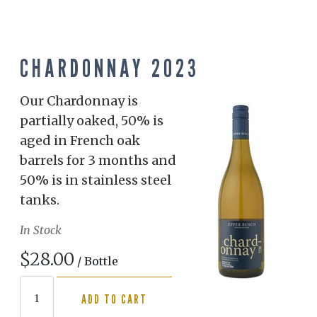
CHARDONNAY 2023
Our Chardonnay is
partially oaked, 50% is
aged in French oak
barrels for 3 months and
50% is in stainless steel
tanks.
In Stock
$28.00
/ Bottle
ADD TO CART