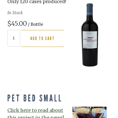
Only 120 cases produced!
In Stock
$45.00
/ Bottle
ADD TO CART
PET BED SMALL
Click here to read about
this project in the news!