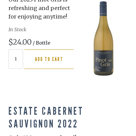
refreshing and perfect
for enjoying anytime!
In Stock
$24.00
/ Bottle
ADD TO CART
ESTATE CABERNET
SAUVIGNON 2022