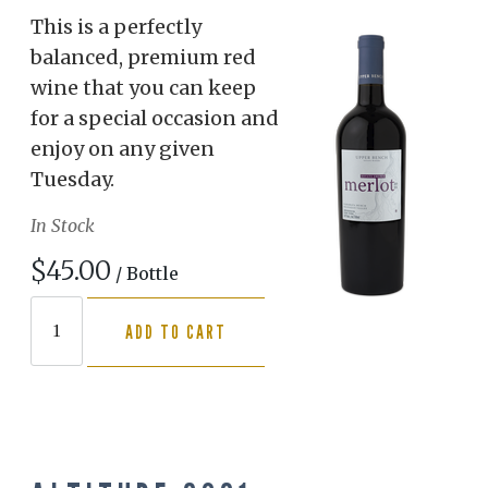
This is a perfectly
balanced, premium red
wine that you can keep
for a special occasion and
enjoy on any given
Tuesday.
In Stock
$45.00
/ Bottle
ADD TO CART