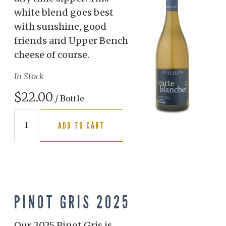
white blend goes best
with sunshine, good
friends and Upper Bench
cheese of course.
In Stock
$22.00
/ Bottle
ADD TO CART
PINOT GRIS 2025
Our 2025 Pinot Gris is