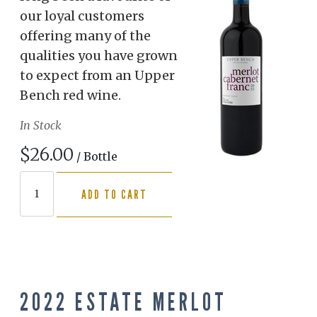
our loyal customers
offering many of the
qualities you have grown
to expect from an Upper
Bench red wine.
In Stock
$26.00
/ Bottle
ADD TO CART
2022 ESTATE MERLOT