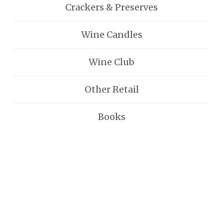
Crackers & Preserves
Wine Candles
Wine Club
Other Retail
Books