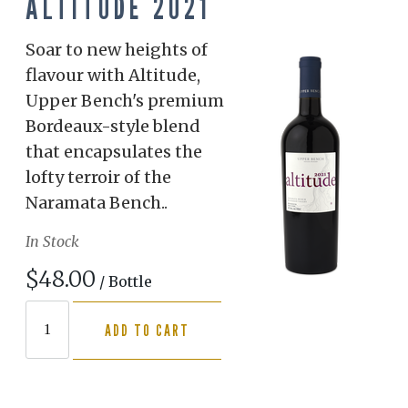
ALTITUDE 2021
Soar to new heights of
flavour with Altitude,
Upper Bench's premium
Bordeaux-style blend
that encapsulates the
lofty terroir of the
Naramata Bench..
In Stock
$48.00
/ Bottle
ADD TO CART