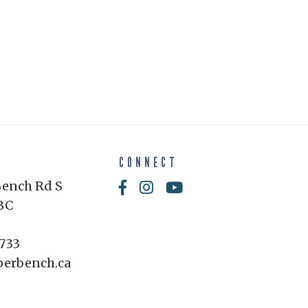
CONNECT
Bench Rd S
BC
1733
perbench.ca