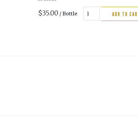
$35.00
/ Bottle
ADD TO CA