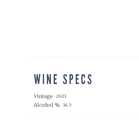
WINE SPECS
Vintage
2021
Alcohol %
14.5