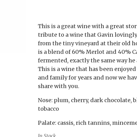
This is a great wine with a great stor
tribute to a wine that Gavin lovingly
from the tiny vineyard at their old 
is a blend of 60% Merlot and 40% C
fermented, exactly the same way he 
This is a wine that has been enjoyed
and family for years and now we have
share with you.
Nose: plum, cherry, dark chocolate, 
tobacco
Palate: cassis, rich tannins, minceme
In Stock