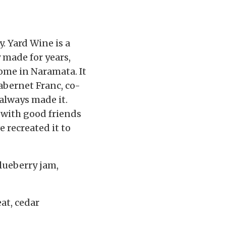
y. Yard Wine is a
 made for years,
home in Naramata. It
abernet Franc, co-
always made it.
 with good friends
 recreated it to
blueberry jam,
at, cedar