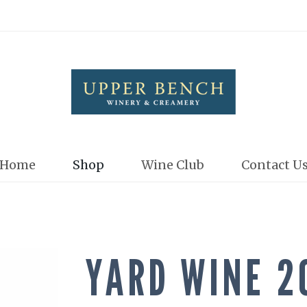
Upper Bench
Home
Shop
Wine Club
Contact U
YARD WINE 2