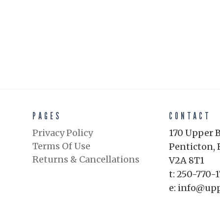
PAGES
CONTACT
Privacy Policy
170 Upper 
Terms Of Use
Penticton, 
Returns & Cancellations
V2A 8T1
t: 250-770-
e: info@up