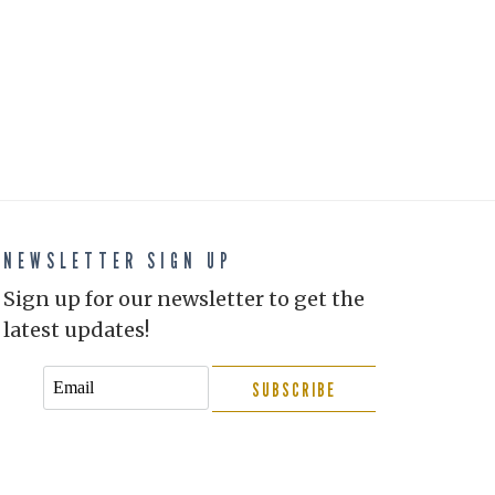
NEWSLETTER SIGN UP
Sign up for our newsletter to get the
latest updates!
SUBSCRIBE