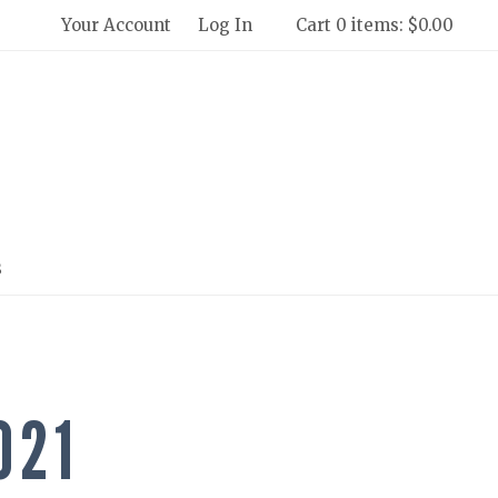
Your Account
Log In
Cart 0 items: $0.00
 Winery and Creamery Home
s
021