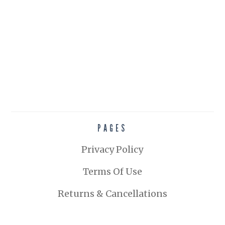
PAGES
Privacy Policy
Terms Of Use
Returns & Cancellations