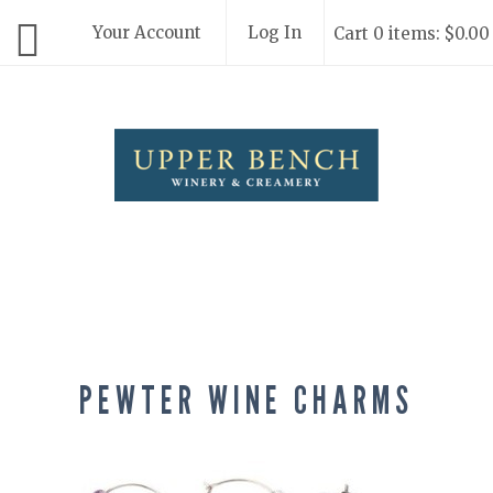
Your Account
Log In
Cart 0 items: $0.00
Upper Bench
PEWTER WINE CHARMS