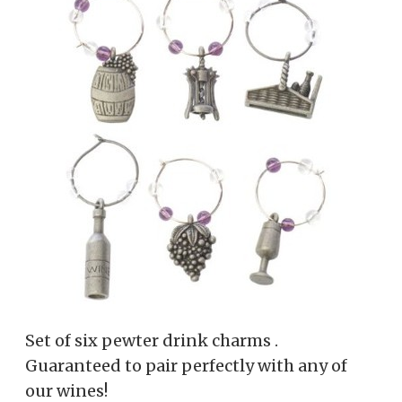
Set of six pewter drink charms .
Guaranteed to pair perfectly with any of
our wines!