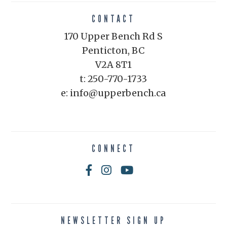
CONTACT
170 Upper Bench Rd S
Penticton, BC
V2A 8T1
t: 250-770-1733
e: info@upperbench.ca
CONNECT
NEWSLETTER SIGN UP