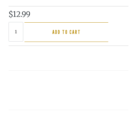
$12.99
ADD TO CART