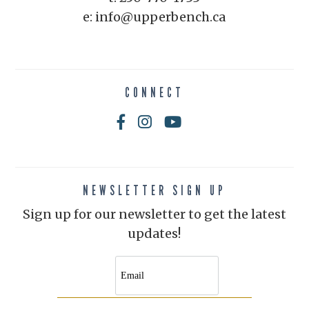
e: info@upperbench.ca
CONNECT
NEWSLETTER SIGN UP
Sign up for our newsletter to get the latest
updates!