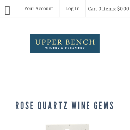
Your Account
Log In
Cart 0 items: $0.00
Upper Bench
ROSE QUARTZ WINE GEMS