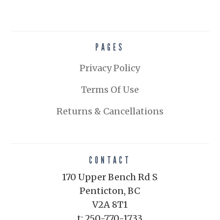
PAGES
Privacy Policy
Terms Of Use
Returns & Cancellations
CONTACT
170 Upper Bench Rd S
Penticton, BC
V2A 8T1
t: 250-770-1733