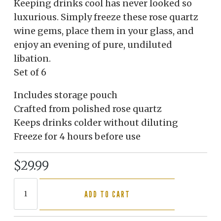
Keeping drinks cool has never looked so
luxurious. Simply freeze these rose quartz
wine gems, place them in your glass, and
enjoy an evening of pure, undiluted
libation.
Set of 6
Includes storage pouch
Crafted from polished rose quartz
Keeps drinks colder without diluting
Freeze for 4 hours before use
$29.99
ADD TO CART