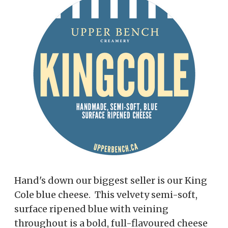
Hand's down our biggest seller is our King
Cole blue cheese. This velvety semi-soft,
surface ripened blue with veining
throughout is a bold, full-flavoured cheese