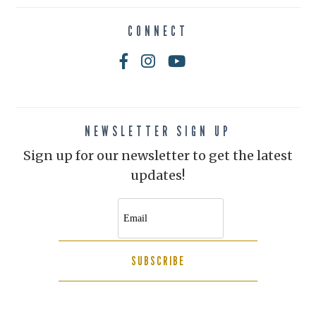
CONNECT
NEWSLETTER SIGN UP
Sign up for our newsletter to get the latest
updates!
SUBSCRIBE