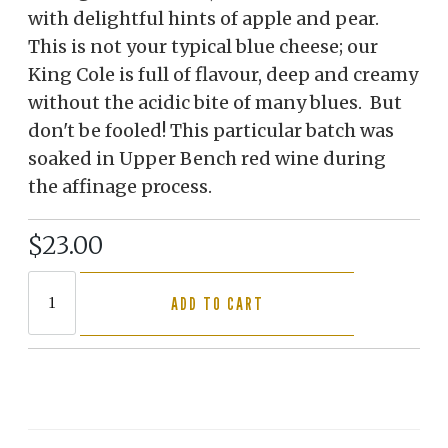
with delightful hints of apple and pear.
This is not your typical blue cheese; our
King Cole is full of flavour, deep and creamy
without the acidic bite of many blues. But
don't be fooled! This particular batch was
soaked in Upper Bench red wine during
the affinage process.
$23.00
ADD TO CART