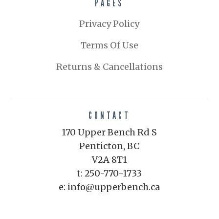
PAGES
Privacy Policy
Terms Of Use
Returns & Cancellations
CONTACT
170 Upper Bench Rd S
Penticton, BC
V2A 8T1
t: 250-770-1733
e: info@upperbench.ca