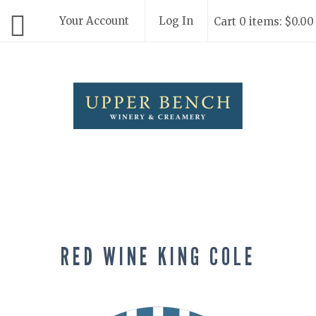
Your Account
Log In
Cart 0 items: $0.00
Upper Bench
RED WINE KING COLE