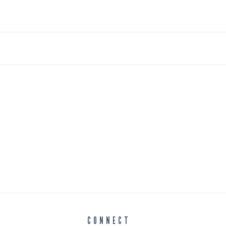
CONNECT