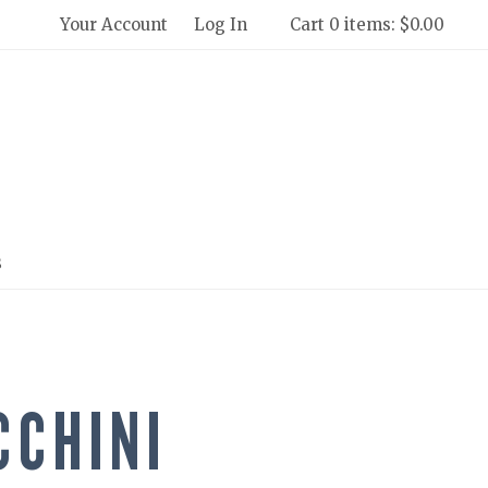
Your Account
Log In
Cart 0 items: $0.00
 Winery and Creamery Home
s
CCHINI