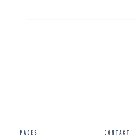
PAGES
CONTACT