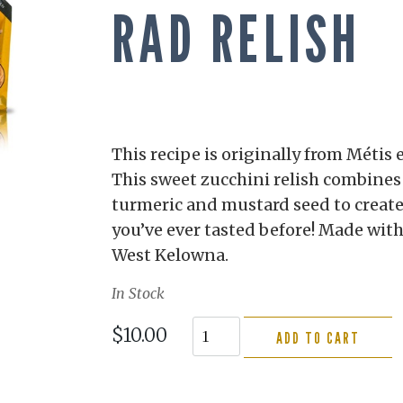
RAD RELISH
This recipe is originally from Métis 
This sweet zucchini relish combines 
turmeric and mustard seed to create 
you’ve ever tasted before! Made wit
West Kelowna.
In Stock
$10.00
ADD TO CART