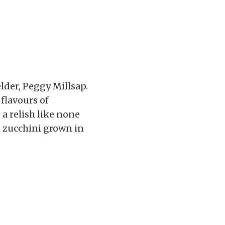
elder, Peggy Millsap.
flavours of
a relish like none
h zucchini grown in