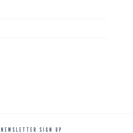
NEWSLETTER SIGN UP