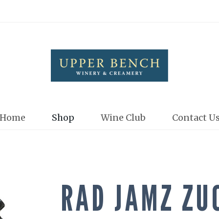
Upper Bench
Home
Shop
Wine Club
Contact U
RAD JAMZ ZU