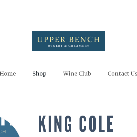
Upper Bench
Home
Shop
Wine Club
Contact U
KING COLE