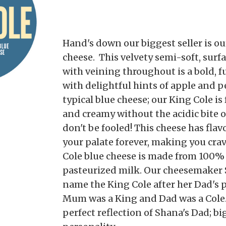
Hand's down our biggest seller is ou
cheese. This velvety semi-soft, surf
with veining throughout is a bold, f
with delightful hints of apple and pe
typical blue cheese; our King Cole is 
and creamy without the acidic bite 
don't be fooled! This cheese has flav
your palate forever, making you cra
Cole blue cheese is made from 100
pasteurized milk. Our cheesemaker 
name the King Cole after her Dad's 
Mum was a King and Dad was a Cole. 
perfect reflection of Shana's Dad; big