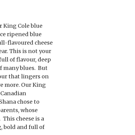
r King Cole blue
ace ripened blue
ull-flavoured cheese
ar. This is not your
full of flavour, deep
of many blues. But
our that lingers on
ve more. Our King
% Canadian
Shana chose to
parents, whose
This cheese is a
, bold and full of