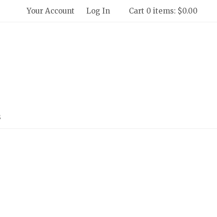
Your Account
Log In
Cart 0 items: $0.00
 Winery and Creamery Home
s