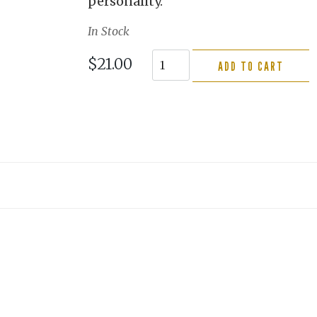
personality.
In Stock
$21.00
ADD TO CART