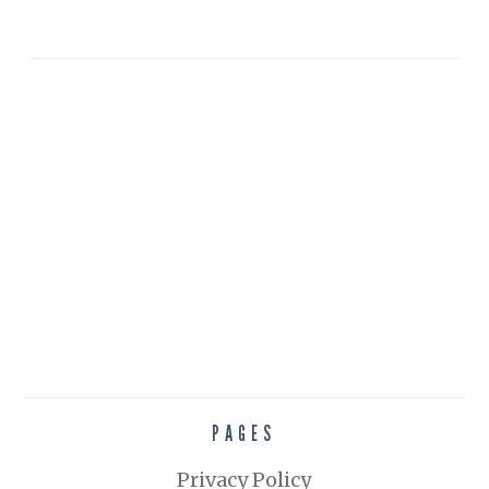
PAGES
Privacy Policy