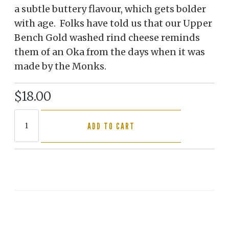
a subtle buttery flavour, which gets bolder
with age. Folks have told us that our Upper
Bench Gold washed rind cheese reminds
them of an Oka from the days when it was
made by the Monks.
$18.00
ADD TO CART