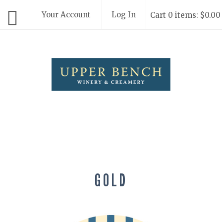
Your Account
Log In
Cart 0 items: $0.00
Upper Bench
GOLD