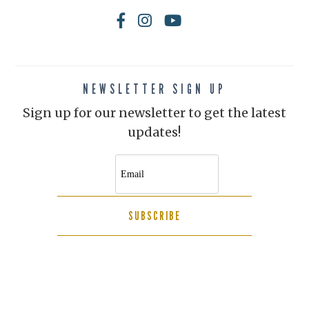
NEWSLETTER SIGN UP
Sign up for our newsletter to get the latest
updates!
SUBSCRIBE