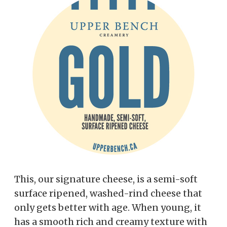
This, our signature cheese, is a semi-soft
surface ripened, washed-rind cheese that
only gets better with age. When young, it
has a smooth rich and creamy texture with