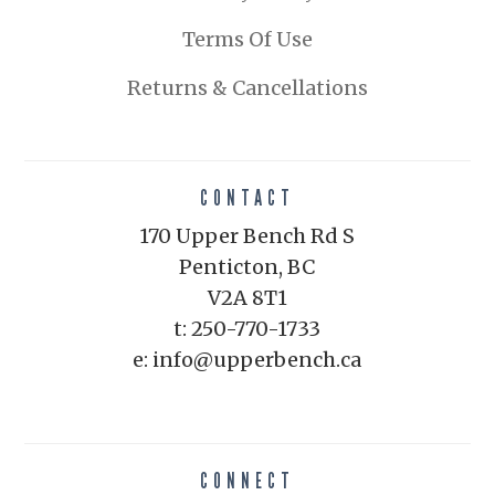
Terms Of Use
Returns & Cancellations
CONTACT
170 Upper Bench Rd S
Penticton, BC
V2A 8T1
t: 250-770-1733
e: info@upperbench.ca
CONNECT