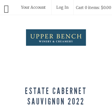
Your Account
Log In
Cart 0 items: $0.00
Upper Bench
ESTATE CABERNET
SAUVIGNON 2022