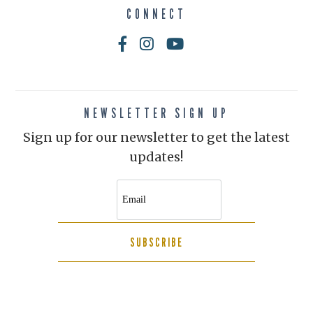
CONNECT
NEWSLETTER SIGN UP
Sign up for our newsletter to get the latest
updates!
SUBSCRIBE