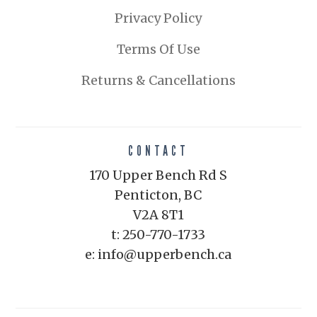
Privacy Policy
Terms Of Use
Returns & Cancellations
CONTACT
170 Upper Bench Rd S
Penticton, BC
V2A 8T1
t: 250-770-1733
e: info@upperbench.ca