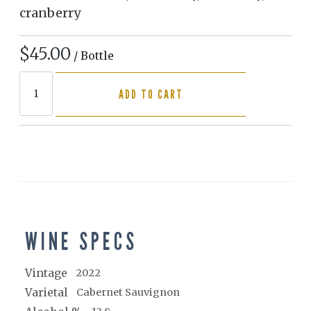
cranberry
$45.00
/ Bottle
ADD TO CART
WINE SPECS
Vintage
2022
Varietal
Cabernet Sauvignon