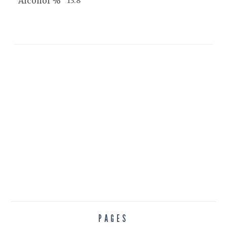
Alcohol %
13.8
PAGES