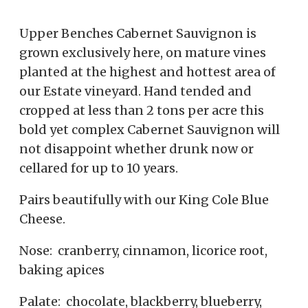
Upper Benches Cabernet Sauvignon is
grown exclusively here, on mature vines
planted at the highest and hottest area of
our Estate vineyard. Hand tended and
cropped at less than 2 tons per acre this
bold yet complex Cabernet Sauvignon will
not disappoint whether drunk now or
cellared for up to 10 years.
Pairs beautifully with our King Cole Blue
Cheese.
Nose: cranberry, cinnamon, licorice root,
baking apices
Palate: chocolate, blackberry, blueberry,