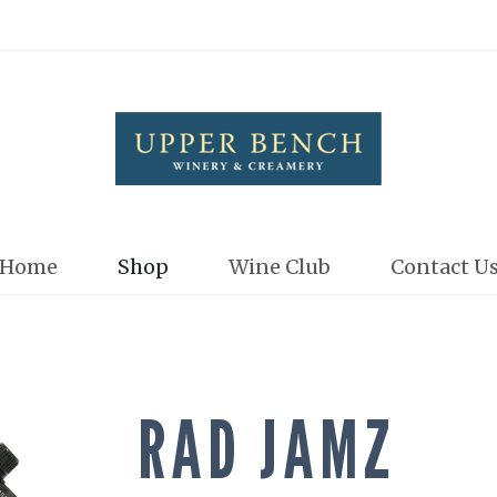
Upper Bench
Home
Shop
Wine Club
Contact U
RAD JAMZ