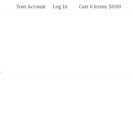
Your Account
Log In
Cart 0 items: $0.00
 Winery and Creamery Home
s