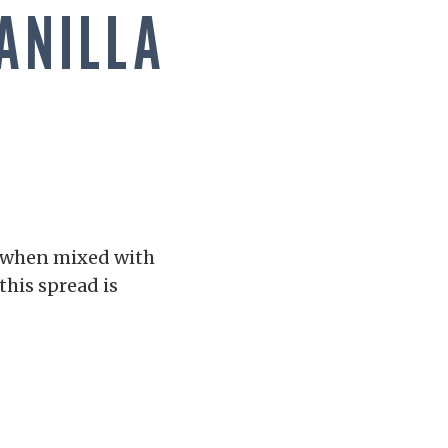
ANILLA
h when mixed with
this spread is