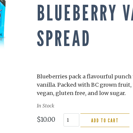
BLUEBERRY V
SPREAD
Blueberries pack a flavourful punc
vanilla. Packed with BC grown fruit, 
vegan, gluten free, and low sugar.
In Stock
$10.00
ADD TO CART