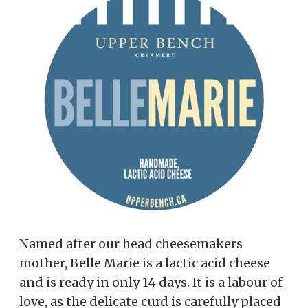
Named after our head cheesemakers
mother, Belle Marie is a lactic acid cheese
and is ready in only 14 days. It is a labour of
love, as the delicate curd is carefully placed