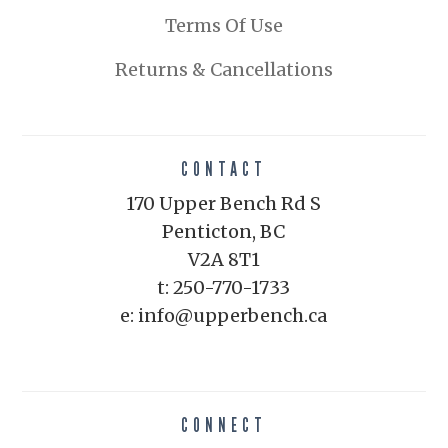
Terms Of Use
Returns & Cancellations
CONTACT
170 Upper Bench Rd S
Penticton, BC
V2A 8T1
t: 250-770-1733
e: info@upperbench.ca
CONNECT