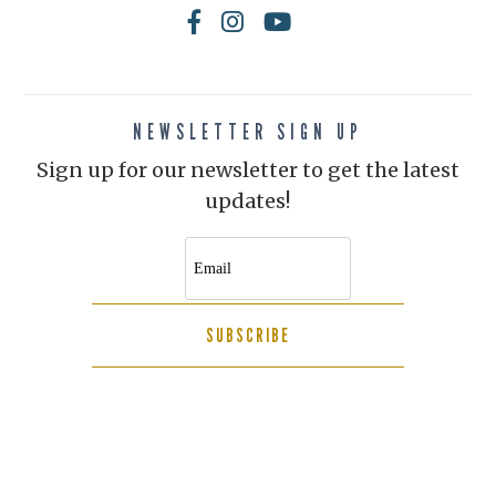
NEWSLETTER SIGN UP
Sign up for our newsletter to get the latest
updates!
SUBSCRIBE