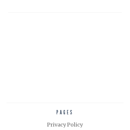
PAGES
Privacy Policy