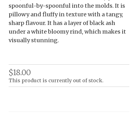
spoonful-by-spoonful into the molds. It is
pillowy and fluffy in texture with a tangy,
sharp flavour. It has a layer of black ash
under a white bloomy rind, which makes it
visually stunning.
$18.00
This product is currently out of stock.