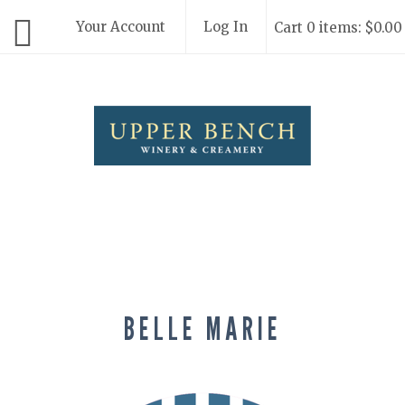
Your Account
Log In
Cart 0 items: $0.00
Upper Bench
BELLE MARIE