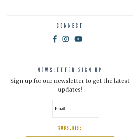
CONNECT
NEWSLETTER SIGN UP
Sign up for our newsletter to get the latest
updates!
SUBSCRIBE