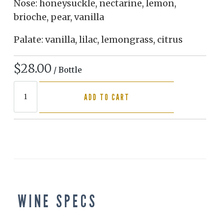
Nose: honeysuckle, nectarine, lemon,
brioche, pear, vanilla
Palate: vanilla, lilac, lemongrass, citrus
$28.00
/ Bottle
ADD TO CART
WINE SPECS