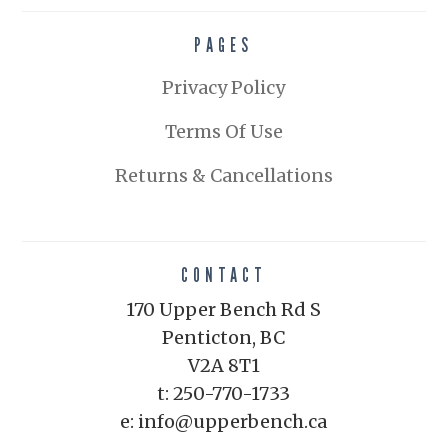
PAGES
Privacy Policy
Terms Of Use
Returns & Cancellations
CONTACT
170 Upper Bench Rd S
Penticton, BC
V2A 8T1
t: 250-770-1733
e: info@upperbench.ca