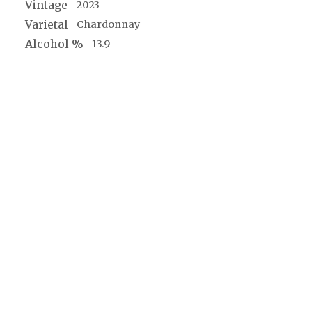
Vintage
2023
Varietal
Chardonnay
Alcohol %
13.9