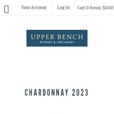
Your Account
Log In
Cart 0 items: $0.00
Upper Bench
CHARDONNAY 2023