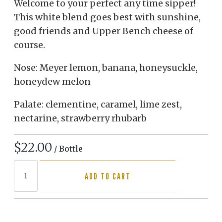
Welcome to your perfect any time sipper!
This white blend goes best with sunshine,
good friends and Upper Bench cheese of
course.
Nose: Meyer lemon, banana, honeysuckle,
honeydew melon
Palate: clementine, caramel, lime zest,
nectarine, strawberry rhubarb
$22.00
/ Bottle
ADD TO CART