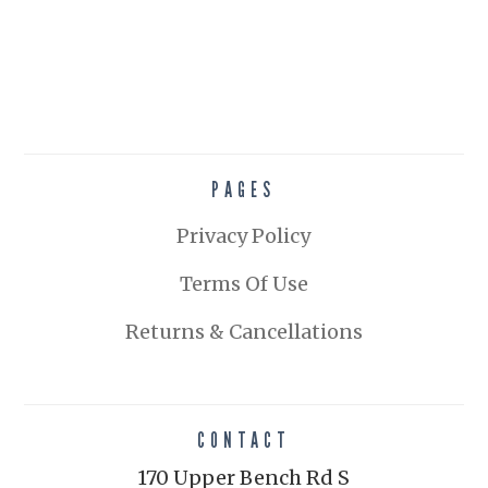
PAGES
Privacy Policy
Terms Of Use
Returns & Cancellations
CONTACT
170 Upper Bench Rd S