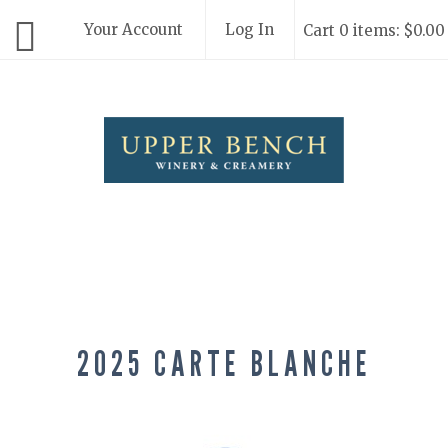
Your Account
Log In
Cart 0 items: $0.00
Upper Bench
2025 CARTE BLANCHE