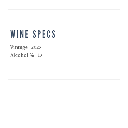
WINE SPECS
Vintage
2025
Alcohol %
13