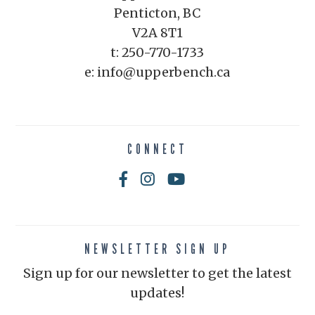
Penticton, BC
V2A 8T1
t: 250-770-1733
e: info@upperbench.ca
CONNECT
NEWSLETTER SIGN UP
Sign up for our newsletter to get the latest
updates!