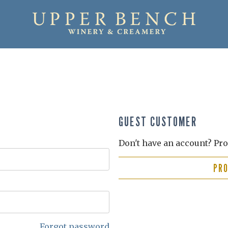
GUEST CUSTOMER
Don't have an account? Pro
PR
Forgot password