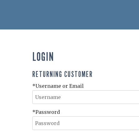
LOGIN
RETURNING CUSTOMER
*Username or Email
*Password