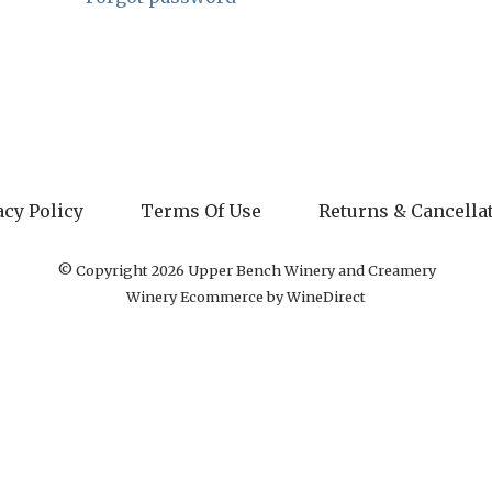
acy Policy
Terms Of Use
Returns & Cancella
© Copyright 2026 Upper Bench Winery and Creamery
Winery Ecommerce by WineDirect