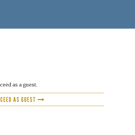
ceed as a guest.
OCEED AS GUEST