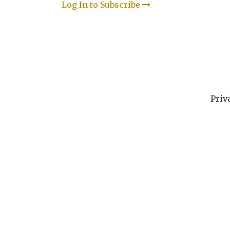
Log In to Subscribe
Priv